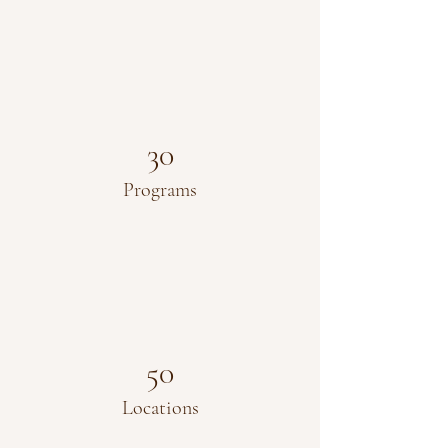
30
Programs
50
Locations