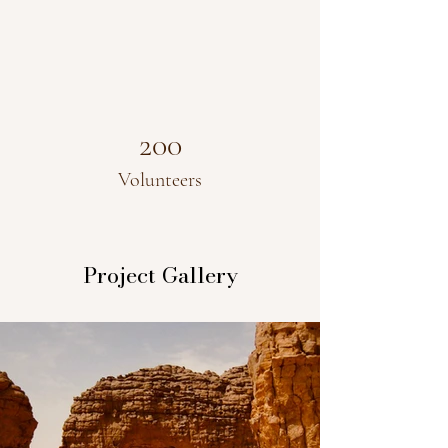
200
Volunteers
Project Gallery