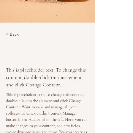
< Back
Desert Wildlife
Conservation
This is placeholder text. To change this
content, double-click on the element
and click Change Content.
This is placeholder text. To change this content, 
double-click on the element and click Change 
Content. Want to view and manage all your 
collections? Click on the Content Manager 
button in the Add panel on the left. Here, you can 
make changes to your content, add new fields, 
create dynamic pages and more. You can create as 