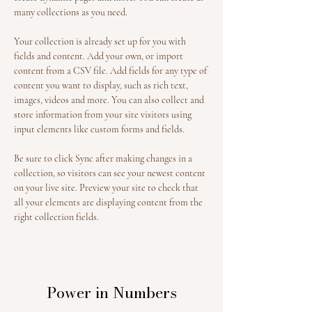
many collections as you need.
Your collection is already set up for you with 
fields and content. Add your own, or import 
content from a CSV file. Add fields for any type of 
content you want to display, such as rich text, 
images, videos and more. You can also collect and 
store information from your site visitors using 
input elements like custom forms and fields.
Be sure to click Sync after making changes in a 
collection, so visitors can see your newest content 
on your live site. Preview your site to check that 
all your elements are displaying content from the 
right collection fields. 
Power in Numbers