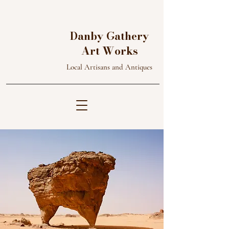
D
A
Danby Gathery
W
G
Art Works
Local Artisans and Antiques