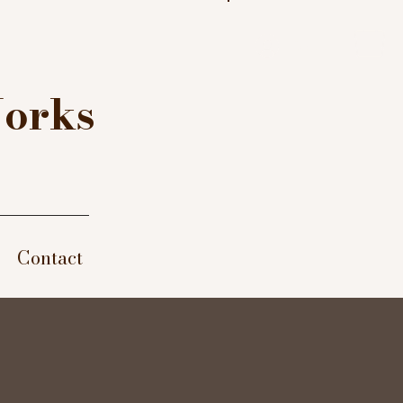
Log In
Works
Contact