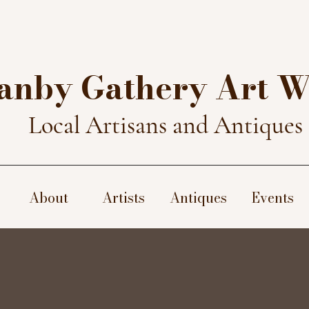
anby Gathery Art 
Local Artisans and Antiques
About
Artists
Antiques
Events