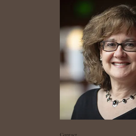
Contact