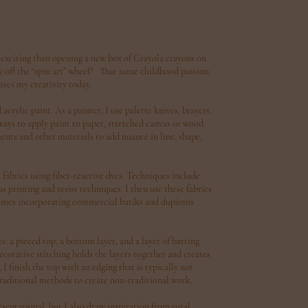
 exciting than opening a new box of Crayola crayons on
fly off the “spin art” wheel? That same childhood passion
ives my creativity today.
crylic paint. As a painter, I use palette knives, brayers,
 ways to apply paint to paper, stretched canvas or wood
ents and other materials to add nuance in line, shape,
n fabrics using fiber-reactive dyes. Techniques include
 printing and resist techniques. I then use these fabrics
etimes incorporating commercial batiks and dupionis
s: a pieced top, a bottom layer, and a layer of batting
orative stitching holds the layers together and creates
I finish the top with an edging that is typically not
 traditional methods to create non-traditional work.
entational, but I also draw inspiration from rural,