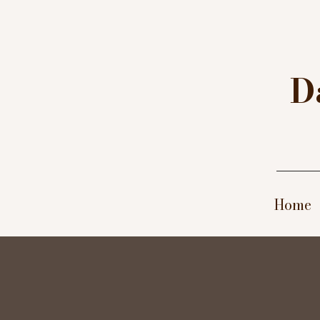
D
A
W
G
D
Home