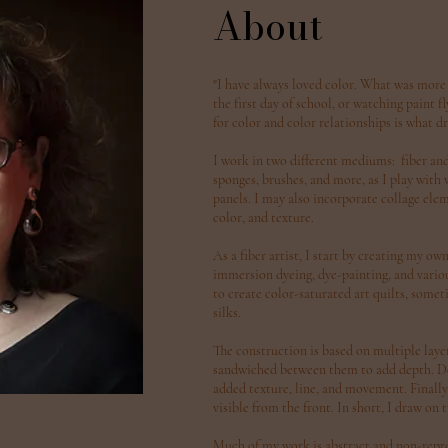
About
"I have always loved color. What was more
the first day of school, or watching paint 
for color and color relationships is what dr
I work in two different mediums: fiber and a
sponges, brushes, and more, as I play with
panels. I may also incorporate collage elem
color, and texture.
As a fiber artist, I start by creating my ow
immersion dyeing, dye-painting, and various
to create color-saturated art quilts, som
silks.
The construction is based on multiple layer
sandwiched between them to add depth. Dec
added texture, line, and movement. Finally, 
visible from the front. In short, I draw on
Much of my work is abstract and non-repres