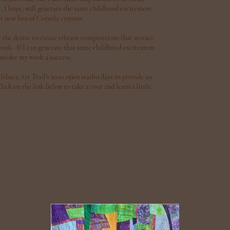
, I hope, will generate the same childhood excitement
t new box of Crayola crayons.
the desire to create vibrant compositions that attract
r look. If I can generate that same childhood excitement
onsider my work a success.
 Ithaca Art Trail's 2020 open studio days to provide an
ck on the link below to take a tour and learn a little