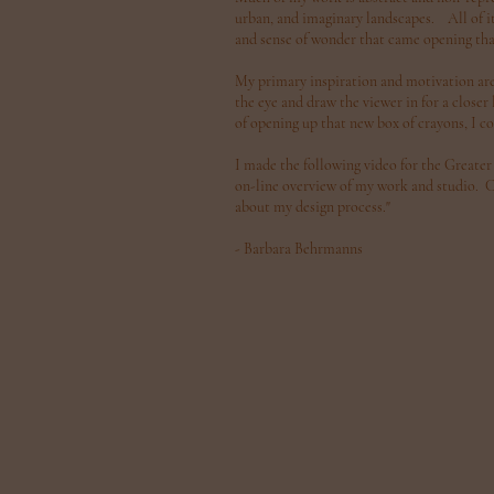
urban, and imaginary landscapes. All of it
and sense of wonder that came opening tha
My primary inspiration and motivation are 
the eye and draw the viewer in for a close
of opening up that new box of crayons, I c
I made the following video for the Greater
on-line overview of my work and studio. Cli
about my design process."
- Barbara Behrmanns